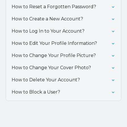
How to Reset a Forgotten Password?
How to Create a New Account?
How to Log In to Your Account?
How to Edit Your Profile Information?
How to Change Your Profile Picture?
How to Change Your Cover Photo?
How to Delete Your Account?
How to Block a User?