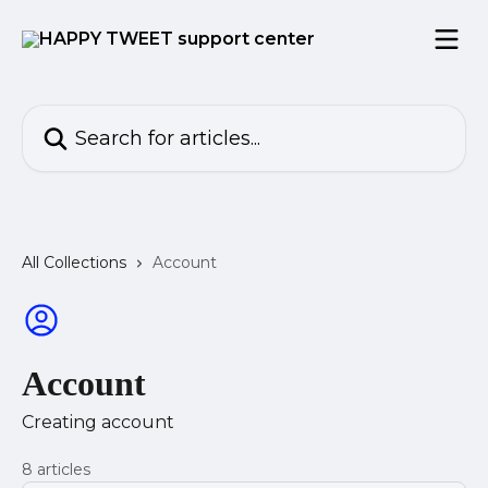
Skip to main content
Search for articles...
All Collections
Account
Account
Creating account
8 articles