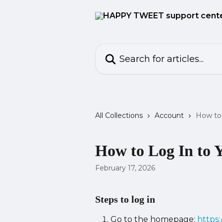
Skip to main content
Search for articles...
All Collections
Account
How to 
How to Log In to 
February 17, 2026
Steps to log in
Go to the homepage: 
https