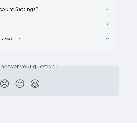
count Settings?
assword?
s answer your question?
😞
😐
😃