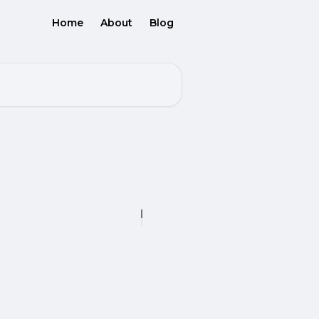
Home
About
Blog