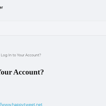
Log In to Your Account?
Your Account?
://www.happytweet.net