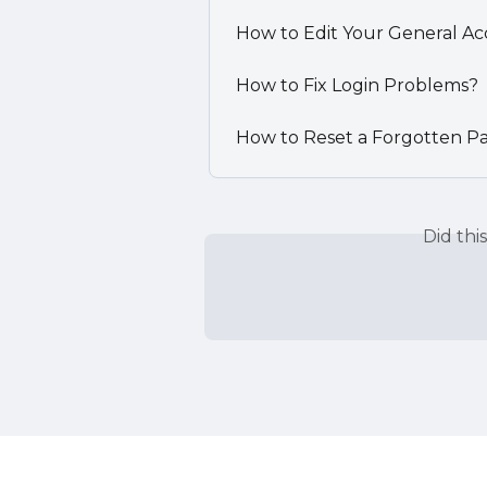
How to Edit Your General Ac
How to Fix Login Problems?
How to Reset a Forgotten P
Did thi