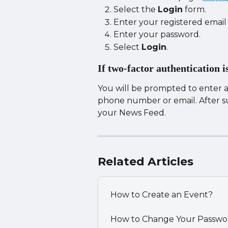
Select the 
Login
 form.
Enter your registered email
Enter your password.
Select 
Login
.
If two-factor authentication i
You will be prompted to enter a 
phone number or email. After suc
your News Feed.
Related Articles
How to Create an Event?
How to Change Your Passwo