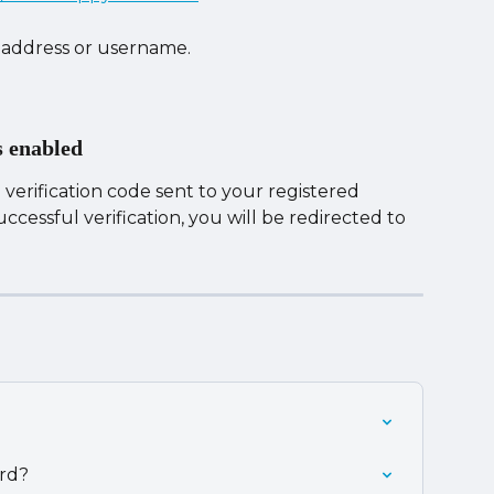
 address or username.
s enabled
verification code sent to your registered 
cessful verification, you will be redirected to 
rd?