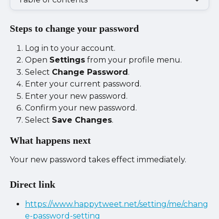
Steps to change your password
Log in to your account.
Open 
Settings
 from your profile menu.
Select 
Change Password
.
Enter your current password.
Enter your new password.
Confirm your new password.
Select 
Save Changes
.
What happens next
Your new password takes effect immediately.
Direct link
https://www.happytweet.net/setting/me/chang
e-password-setting