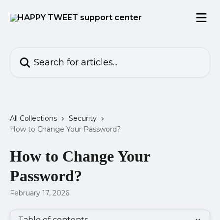
Skip to main content
Search for articles...
All Collections
Security
How to Change Your Password?
How to Change Your
Password?
February 17, 2026
Table of contents