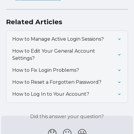
Related Articles
How to Manage Active Login Sessions?
How to Edit Your General Account 
Settings?
How to Fix Login Problems?
How to Reset a Forgotten Password?
How to Log In to Your Account?
Did this answer your question?
😞
😐
😃