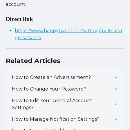
account.
Direct link
https://www.happytweet.net/setting/me/mana
ge-sessions
Related Articles
How to Create an Advertisement?
How to Change Your Password?
How to Edit Your General Account 
Settings?
How to Manage Notification Settings?