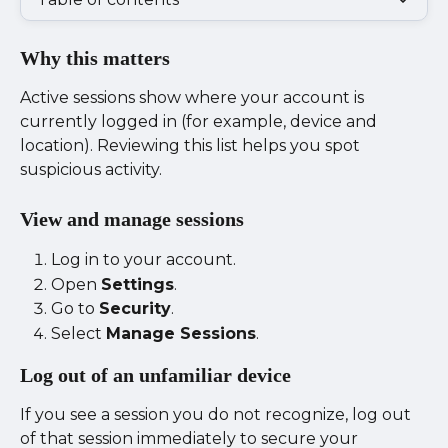
Why this matters
Active sessions show where your account is 
currently logged in (for example, device and 
location). Reviewing this list helps you spot 
suspicious activity.
View and manage sessions
Log in to your account.
Open 
Settings
.
Go to 
Security
.
Select 
Manage Sessions
.
Log out of an unfamiliar device
If you see a session you do not recognize, log out 
of that session immediately to secure your 