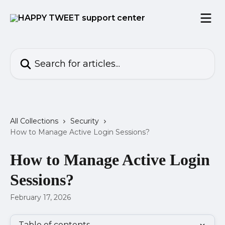
Skip to main content
Search for articles...
All Collections
Security
How to Manage Active Login Sessions?
How to Manage Active Login
Sessions?
February 17, 2026
Table of contents