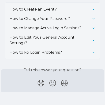
How to Create an Event?
How to Change Your Password?
How to Manage Active Login Sessions?
How to Edit Your General Account 
Settings?
How to Fix Login Problems?
Did this answer your question?
😞
😐
😃