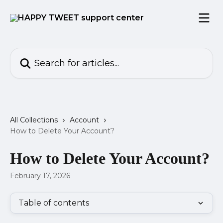
Skip to main content
Search for articles...
All Collections
Account
How to Delete Your Account?
How to Delete Your Account?
February 17, 2026
Table of contents