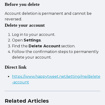
Before you delete
Account deletion is permanent and cannot be 
reversed.
Delete your account
Log in to your account.
Open 
Settings
.
Find the 
Delete Account
 section.
Follow the confirmation steps to permanently 
delete your account.
Direct link
https://www.happytweet.net/setting/me/delete
-account
Related Articles