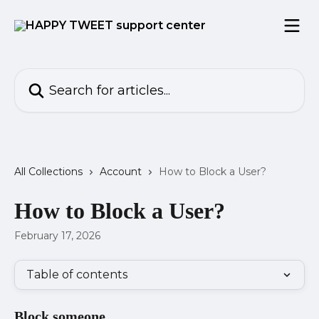
Skip to main content
Search for articles...
All Collections
Account
How to Block a User?
How to Block a User?
February 17, 2026
Table of contents
Block someone