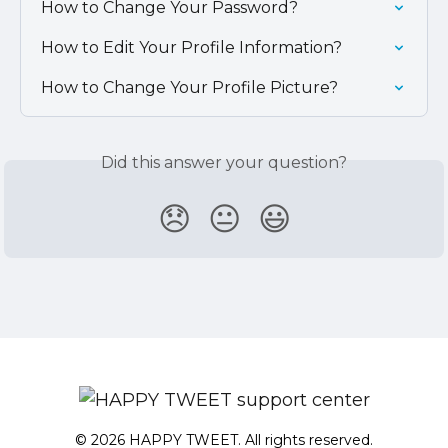
How to Change Your Password?
How to Edit Your Profile Information?
How to Change Your Profile Picture?
Did this answer your question?
😞
😐
😃
© 2026 HAPPY TWEET. All rights reserved.