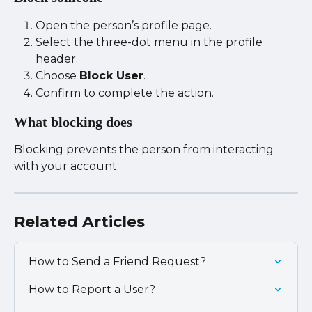
Open the person’s profile page.
Select the three-dot menu in the profile 
header.
Choose 
Block User
.
Confirm to complete the action.
What blocking does
Blocking prevents the person from interacting 
with your account.
Related Articles
How to Send a Friend Request?
How to Report a User?