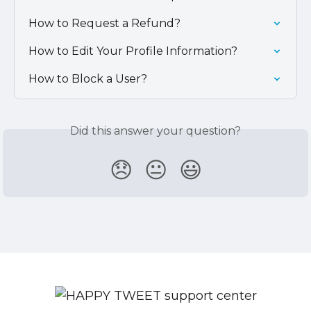
How to Request a Refund?
How to Edit Your Profile Information?
How to Block a User?
Did this answer your question?
😞
😐
😃