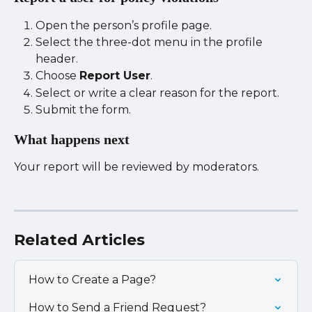
Open the person’s profile page.
Select the three-dot menu in the profile 
header.
Choose 
Report User
.
Select or write a clear reason for the report.
Submit the form.
What happens next
Your report will be reviewed by moderators.
Related Articles
How to Create a Page?
How to Send a Friend Request?