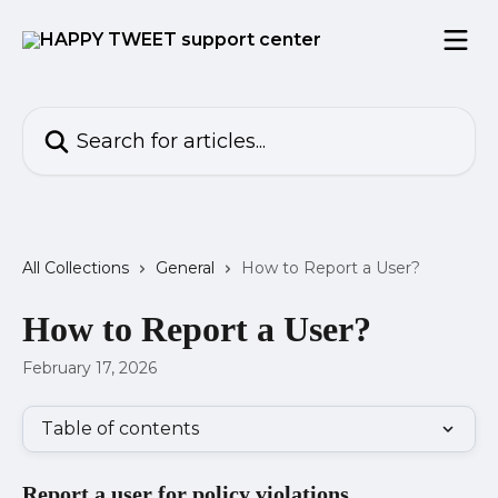
Skip to main content
Search for articles...
All Collections
General
How to Report a User?
How to Report a User?
February 17, 2026
Table of contents
Report a user for policy violations