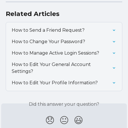
Related Articles
How to Send a Friend Request?
How to Change Your Password?
How to Manage Active Login Sessions?
How to Edit Your General Account 
Settings?
How to Edit Your Profile Information?
Did this answer your question?
😞
😐
😃