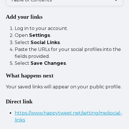
Add your links
Log in to your account.
Open 
Settings
.
Select 
Social Links
.
Paste the URLs for your social profiles into the 
fields provided.
Select 
Save Changes
.
What happens next
Your saved links will appear on your public profile.
Direct link
https://www.happytweet.net/setting/me/social-
links