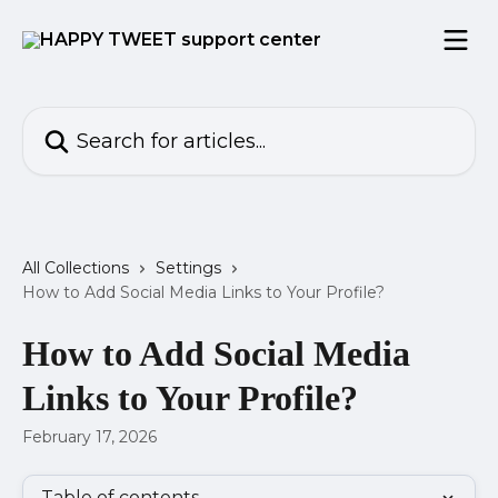
Skip to main content
Search for articles...
All Collections
Settings
How to Add Social Media Links to Your Profile?
How to Add Social Media
Links to Your Profile?
February 17, 2026
Table of contents