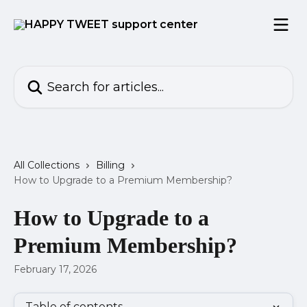
Skip to main content
Search for articles...
All Collections
Billing
How to Upgrade to a Premium Membership?
How to Upgrade to a
Premium Membership?
February 17, 2026
Table of contents