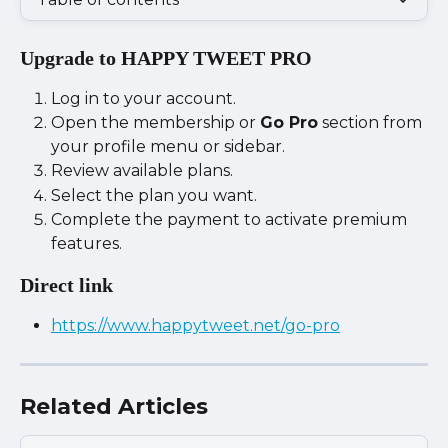
Upgrade to HAPPY TWEET PRO
Log in to your account.
Open the membership or 
Go Pro
 section from 
your profile menu or sidebar.
Review available plans.
Select the plan you want.
Complete the payment to activate premium 
features.
Direct link
https://www.happytweet.net/go-pro
Related Articles