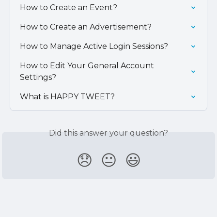
How to Create an Event?
How to Create an Advertisement?
How to Manage Active Login Sessions?
How to Edit Your General Account 
Settings?
What is HAPPY TWEET?
Did this answer your question?
😞
😐
😃