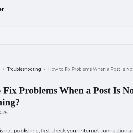
Troubleshooting
How to Fix Problems When a Post Is Not
 Fix Problems When a Post Is N
hing?
2026
 is not publishing, first check your internet connection a