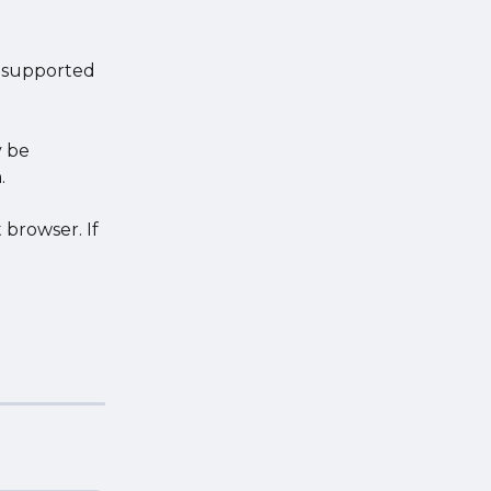
s supported 
 be 
.
 browser. If 