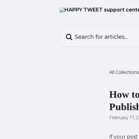
Skip to main content
Search for articles...
All Collections
How to
Publis
February 17, 
If your post