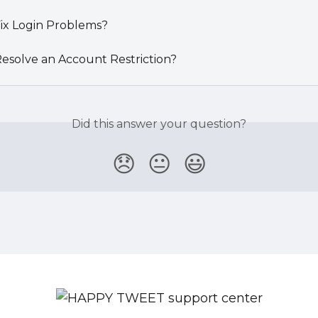
ix Login Problems?
esolve an Account Restriction?
Did this answer your question?
😞
😐
😃