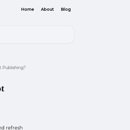
Home
About
Blog
 Publishing?
ot
nd refresh 