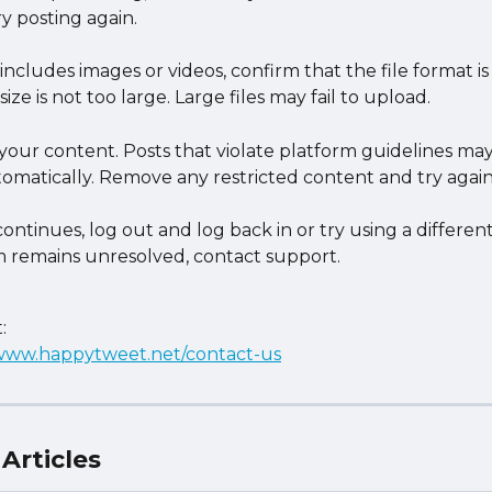
y posting again.
 includes images or videos, confirm that the file format i
size is not too large. Large files may fail to upload.
your content. Posts that violate platform guidelines may
omatically. Remove any restricted content and try again
 continues, log out and log back in or try using a different
 remains unresolved, contact support.
:
/www.happytweet.net/contact-us
Articles