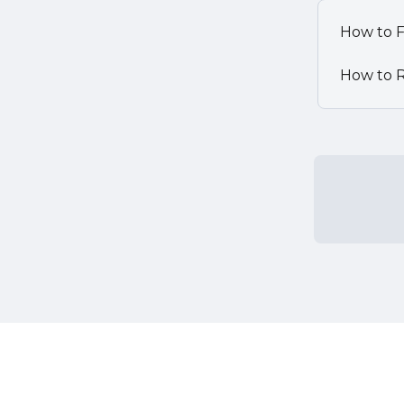
How to F
How to R