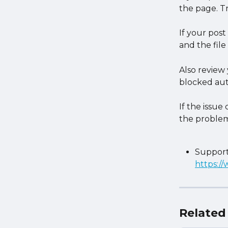
the page. Tr
If your post
and the file 
Also review 
blocked aut
If the issue
the problem
Support
https:/
Related 